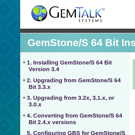
GemStone/S 64 Bit Inst
1. Installing GemStone/S 64 Bit
Version 3.4
2. Upgrading from GemStone/S 64
Bit 3.3.x
3. Upgrading from 3.2x, 3.1.x, or
3.0.x
4. Converting from GemStone/S 64
Bit 2.4.x versions
5. Configuring GBS for GemStone/S