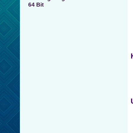
64 Bit