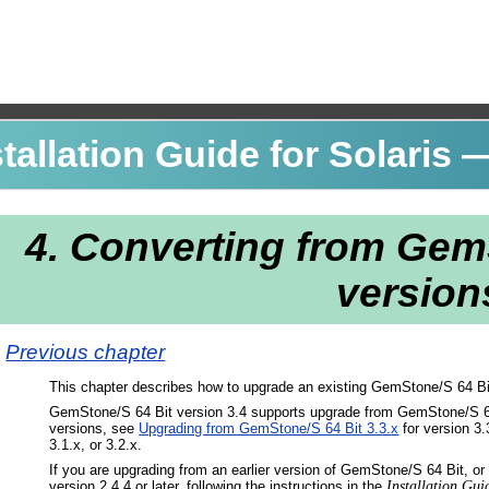
allation Guide for Solaris
—