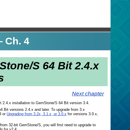
 Ch. 4