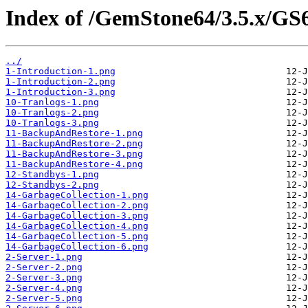
Index of /GemStone64/3.5.x/GS
../
1-Introduction-1.png
1-Introduction-2.png
1-Introduction-3.png
10-Tranlogs-1.png
10-Tranlogs-2.png
10-Tranlogs-3.png
11-BackupAndRestore-1.png
11-BackupAndRestore-2.png
11-BackupAndRestore-3.png
11-BackupAndRestore-4.png
12-Standbys-1.png
12-Standbys-2.png
14-GarbageCollection-1.png
14-GarbageCollection-2.png
14-GarbageCollection-3.png
14-GarbageCollection-4.png
14-GarbageCollection-5.png
14-GarbageCollection-6.png
2-Server-1.png
2-Server-2.png
2-Server-3.png
2-Server-4.png
2-Server-5.png