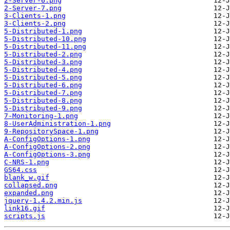
2-Server-6.png
2-Server-7.png
3-Clients-1.png
3-Clients-2.png
5-Distributed-1.png
5-Distributed-10.png
5-Distributed-11.png
5-Distributed-2.png
5-Distributed-3.png
5-Distributed-4.png
5-Distributed-5.png
5-Distributed-6.png
5-Distributed-7.png
5-Distributed-8.png
5-Distributed-9.png
7-Monitoring-1.png
8-UserAdministration-1.png
9-RepositorySpace-1.png
A-ConfigOptions-1.png
A-ConfigOptions-2.png
A-ConfigOptions-3.png
C-NRS-1.png
GS64.css
blank_w.gif
collapsed.png
expanded.png
jquery-1.4.2.min.js
link16.gif
scripts.js