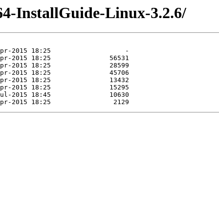
4-InstallGuide-Linux-3.2.6/