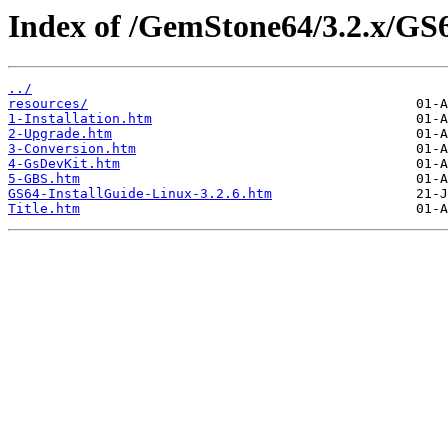
Index of /GemStone64/3.2.x/GS6
../
resources/
1-Installation.htm
2-Upgrade.htm
3-Conversion.htm
4-GsDevKit.htm
5-GBS.htm
GS64-InstallGuide-Linux-3.2.6.htm
Title.htm